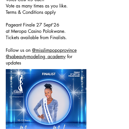
Vote as many times as you like.
Terms & Conditions apply
Pageant Finale 27 Sept'26
at Meropa Casino Polokwane.
Tickets available from Finalists.
Follow us on
@misslimpopoprovince
@sabeautymodeling_academy
for
updates