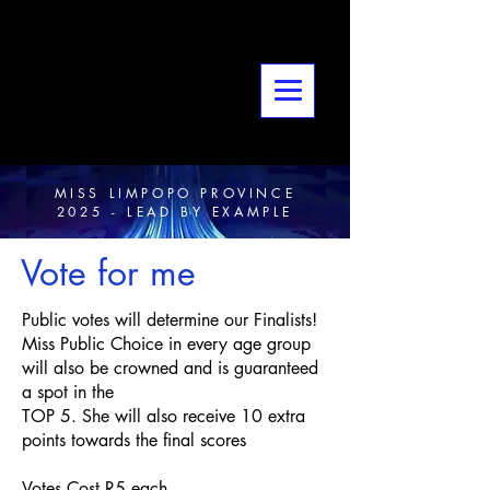
MISS LIMPOPO PROVINCE
2025 - LEAD BY EXAMPLE
Vote for me
Public votes will determine our Finalists!
Miss Public Choice in every age group
will also be crowned and is guaranteed
a spot in the
TOP 5. She will also receive 10 extra
points towards the final scores
Votes Cost R5 each