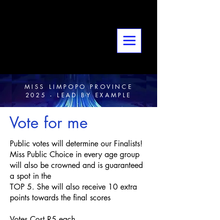
MISS LIMPOPO PROVINCE
2025 - LEAD BY EXAMPLE
Vote for me
Public votes will determine our Finalists!
Miss Public Choice in every age group
will also be crowned and is guaranteed
a spot in the
TOP 5. She will also receive 10 extra
points towards the final scores
Votes Cost R5 each