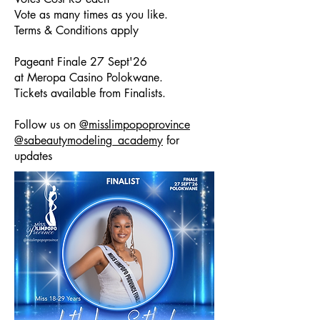
Vote as many times as you like.
Terms & Conditions apply
Pageant Finale 27 Sept'26
at Meropa Casino Polokwane.
Tickets available from Finalists.
Follow us on
@misslimpopoprovince
@sabeautymodeling_academy
for
updates