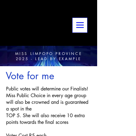
MISS LIMPOPO PROVINCE
2025 - LEAD BY EXAMPLE
Vote for me
Public votes will determine our Finalists!
Miss Public Choice in every age group
will also be crowned and is guaranteed
a spot in the
TOP 5. She will also receive 10 extra
points towards the final scores
Votes Cost R5 each