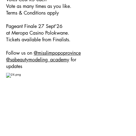
Vote as many times as you like.
Terms & Conditions apply
Pageant Finale 27 Sept'26
at Meropa Casino Polokwane.
Tickets available from Finalists.
Follow us on
@misslimpopoprovince
@sabeautymodeling_academy
for
updates